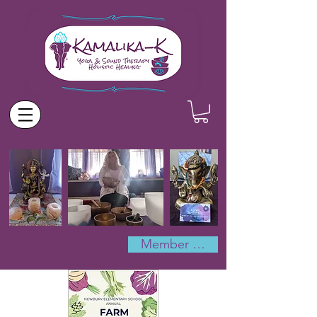
Member Log In