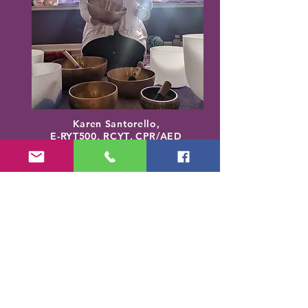
Karen Santorello,
E-RYT500, RCYT
,
C
PR/AED
IASH | SPA | KCH | TSRY | YIN | DYW |
Reiki | EO Ed