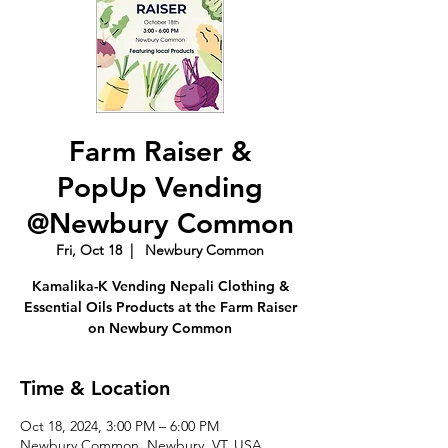
Farm Raiser &
PopUp Vending
@Newbury Common
Fri, Oct 18
  |  
Newbury Common
Kamalika-K Vending Nepali Clothing &
Essential Oils Products at the Farm Raiser
on Newbury Common
Time & Location
Oct 18, 2024, 3:00 PM – 6:00 PM
Newbury Common, Newbury, VT, USA