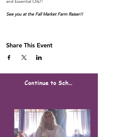
and Essential Oils!!
See you at the Fall Market Farm Raiser!!
Share This Event
Continue to Scheduling