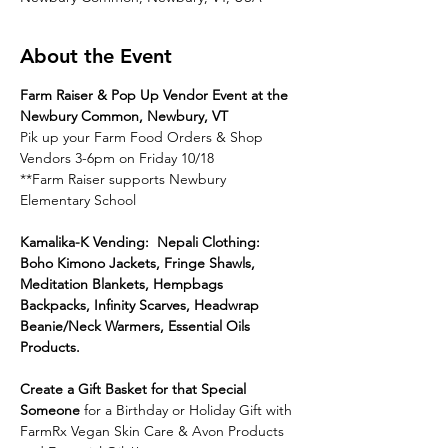
About the Event
Farm Raiser & Pop Up Vendor Event at the 
Newbury Common, Newbury, VT
Pik up your Farm Food Orders & Shop 
Vendors 3-6pm on Friday 10/18
**Farm Raiser supports Newbury 
Elementary School
Kamalika-K Vending:  Nepali Clothing: 
Boho Kimono Jackets, Fringe Shawls, 
Meditation Blankets, Hempbags 
Backpacks, Infinity Scarves, Headwrap 
Beanie/Neck Warmers, Essential Oils 
Products.
Create a Gift Basket for that Special 
Someone 
for a Birthday or Holiday Gift with 
FarmRx Vegan Skin Care & Avon Products 