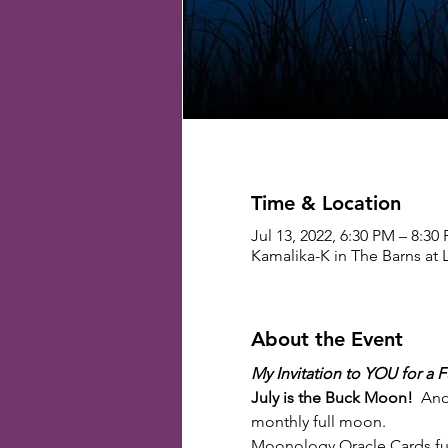
Time & Location
Jul 13, 2022, 6:30 PM – 8:3
Kamalika-K in The Barns at 
About the Event
My Invitation to YOU for a 
July is the Buck Moon!
  An
monthly full moon.
Moonology Oracle Cards full