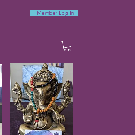
Member Log In