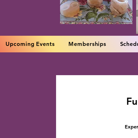
Upcoming Events
Memberships
Schedu
Fu