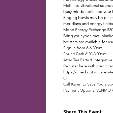
Melt into vibrational sounds
busy minds settle and your 
Singing bowls may be placed 
meridians and energy fields
Moon Energy Exchange $3
Bring your yoga mat, blanket
bolsters are available for us
Sign In from 6-6:30pm 
Sound Bath 6:30-8:00pm
After Tea Party & Integrativ
Register here with credit car
https://checkout.squar
Or
Call Karen to Save You a Sp
Payment Options: VENMO @K
Share This Event