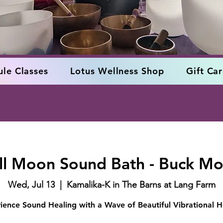
le Classes
Lotus Wellness Shop
Gift Ca
ll Moon Sound Bath - Buck M
Wed, Jul 13
  |  
Kamalika-K in The Barns at Lang Farm