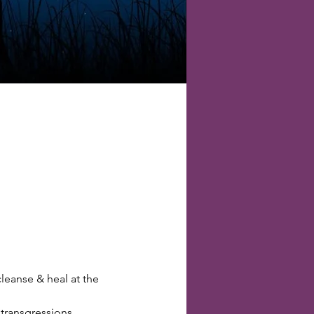
eanse & heal at the 
transgressions.