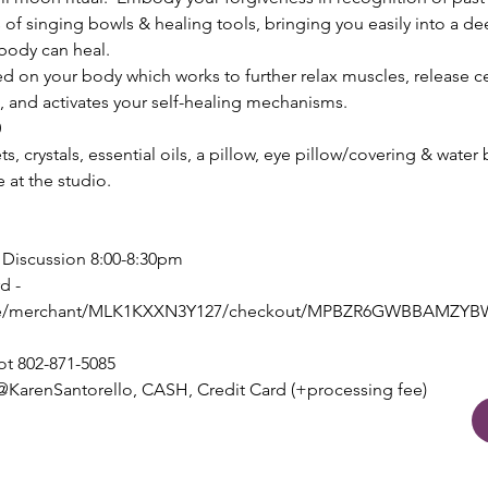
 of singing bowls & healing tools, bringing you easily into a de
body can heal.
on your body which works to further relax muscles, release cell
, and activates your self-healing mechanisms.
0
s, crystals, essential oils, a pillow, eye pillow/covering & water
e at the studio.
e Discussion 8:00-8:30pm
d - 
e.site/merchant/MLK1KXXN3Y127/checkout/MPBZR6GWBBAM
ot 802-871-5085
arenSantorello, CASH, Credit Card (+processing fee)