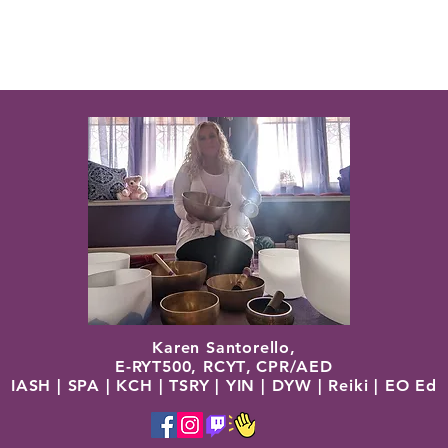
Karen Santorello,
E-RYT500, RCYT
,
C
PR/AED
IASH | SPA | KCH | TSRY | YIN | DYW | Reiki | EO Ed