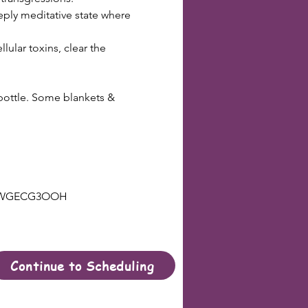
eply meditative state where 
ular toxins, clear the 
 bottle. Some blankets & 
ZYBWGECG3OOH
Continue to Scheduling