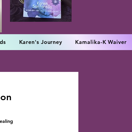
rds
Karen's Journey
Kamalika-K Waiver
oon