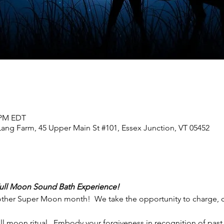
0 PM EDT
Lang Farm, 45 Upper Main St #101, Essex Junction, VT 05452
Full Moon Sound Bath Experience!  
other Super Moon month!  We take the opportunity to charge, cl
 moon ritual.  Embody your forgiveness in recognition of past 