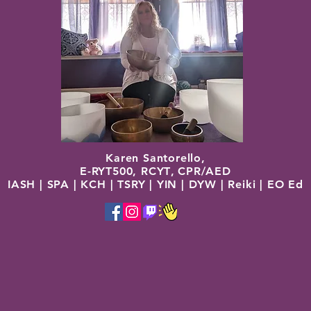
Karen Santorello,
E-RYT500, RCYT
,
C
PR/AED
IASH | SPA | KCH | TSRY | YIN | DYW | Reiki | EO Ed