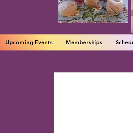
Upcoming Events
Memberships
Schedu