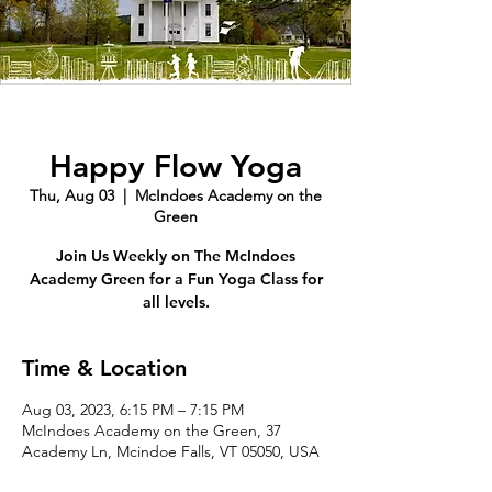
Happy Flow Yoga
Thu, Aug 03
  |  
McIndoes Academy on the
Green
Join Us Weekly on The McIndoes
Academy Green for a Fun Yoga Class for
all levels.
Time & Location
Aug 03, 2023, 6:15 PM – 7:15 PM
McIndoes Academy on the Green, 37
Academy Ln, Mcindoe Falls, VT 05050, USA