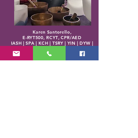
Karen Santorello,
E-RYT500, RCYT
,
C
PR/AED
IASH | SPA | KCH | TSRY | YIN | DYW |
Reiki | EO Ed