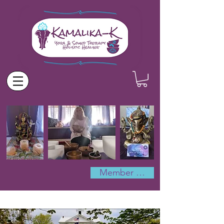
Member Log In