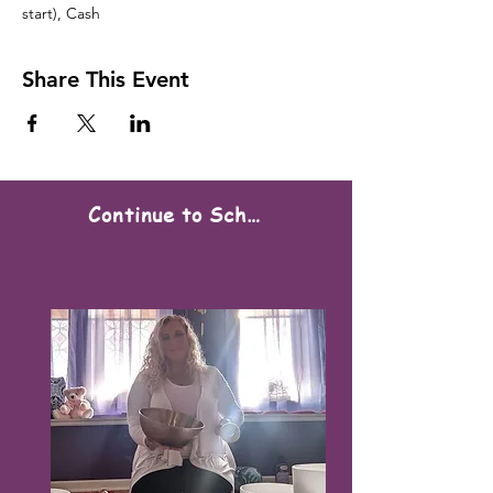
start), Cash
Share This Event
Continue to Scheduling