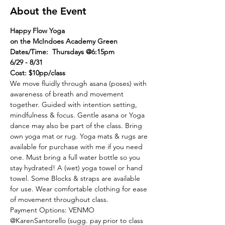
About the Event
Happy Flow Yoga
on the McIndoes Academy Green
Dates/Time:  Thursdays @6:15pm
6/29 - 8/31
Cost: $10pp/class
We move fluidly through asana (poses) with 
awareness of breath and movement 
together. Guided with intention setting, 
mindfulness & focus. Gentle asana or Yoga 
dance may also be part of the class. Bring 
own yoga mat or rug. Yoga mats & rugs are 
available for purchase with me if you need 
one. Must bring a full water bottle so you 
stay hydrated! A (wet) yoga towel or hand 
towel. Some Blocks & straps are available 
for use. Wear comfortable clothing for ease 
of movement throughout class.
Payment Options: VENMO 
@KarenSantorello (sugg. pay prior to class 