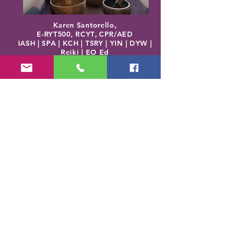
Karen Santorello,
E-RYT500, RCYT
,
C
PR/AED
IASH | SPA | KCH | TSRY | YIN | DYW |
Reiki | EO Ed