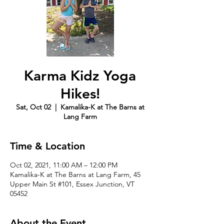
Karma Kidz Yoga
Hikes!
Sat, Oct 02
  |  
Kamalika-K at The Barns at
Lang Farm
Time & Location
Oct 02, 2021, 11:00 AM – 12:00 PM
Kamalika-K at The Barns at Lang Farm, 45
Upper Main St #101, Essex Junction, VT
05452
About the Event