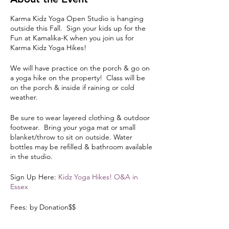
Karma Kidz Yoga Open Studio is hanging
outside this Fall. Sign your kids up for the
Fun at Kamalika-K when you join us for
Karma Kidz Yoga Hikes!
We will have practice on the porch & go on
a yoga hike on the property! Class will be
on the porch & inside if raining or cold
weather.
Be sure to wear layered clothing & outdoor
footwear. Bring your yoga mat or small
blanket/throw to sit on outside. Water
bottles may be refilled & bathroom available
in the studio.
Sign Up Here:
Kidz Yoga Hikes! O&A in
Essex
Fees: by Donation$$