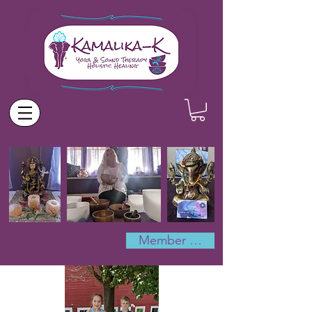
Member Log In