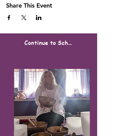
Share This Event
Continue to Scheduling