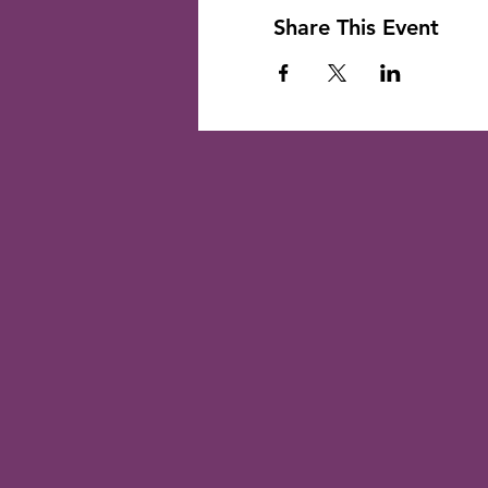
Share This Event