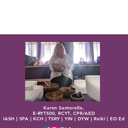
Karen Santorello,
E-RYT500, RCYT
,
C
PR/AED
IASH | SPA | KCH | TSRY | YIN | DYW | Reiki | EO Ed