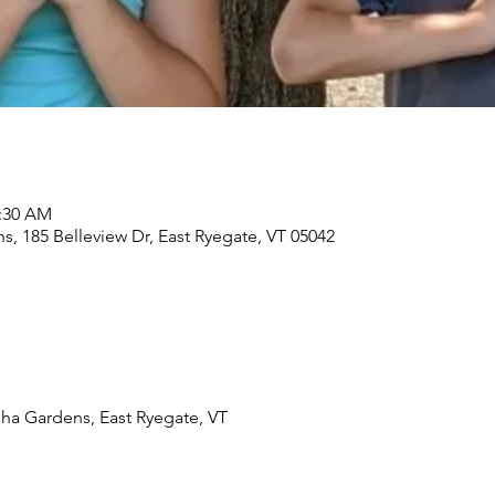
1:30 AM
, 185 Belleview Dr, East Ryegate, VT 05042
ha Gardens, East Ryegate, VT