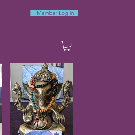
Member Log In