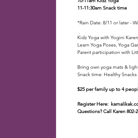
10-11am Kidz Yoga
11-11:30am Snack time
*Rain Date: 8/11 or later -
Kidz Yoga with Yogini Kare
Learn Yoga Poses, Yoga Gam
Parent participation with Litt
Bring own yoga mats & ligh
Snack time: Healthy Snacks
$25 per family up to 4 people
Register Here: kamalikak.
Questions? Call Karen 802-