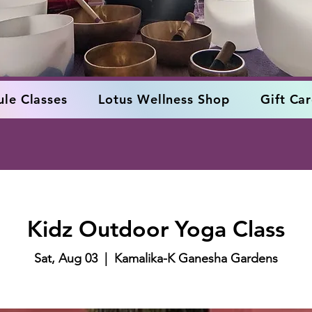
le Classes
Lotus Wellness Shop
Gift Ca
Kidz Outdoor Yoga Class
Sat, Aug 03
  |  
Kamalika-K Ganesha Gardens