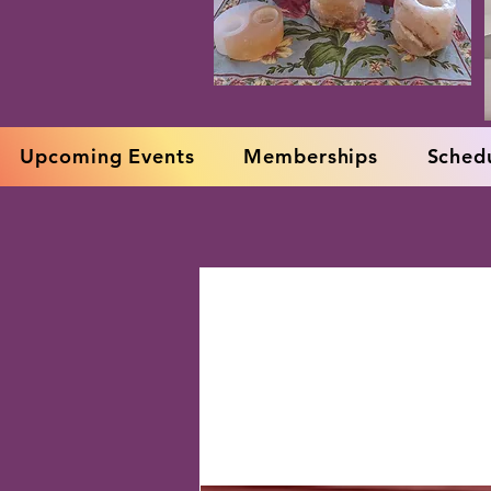
Upcoming Events
Memberships
Schedu