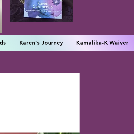
rds
Karen's Journey
Kamalika-K Waiver