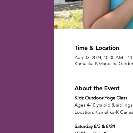
Time & Location
Aug 03, 2024, 10:00 AM – 1
Kamalika-K Ganesha Gardens
About the Event
Kidz Outdoor Yoga Class
Ages 4-10 yrs old & siblings
Location: Kamalika-K Ganes
Saturday 8/3 & 8/24