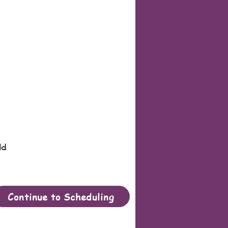
ld
Continue to Scheduling