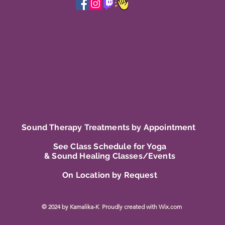
Sound Therapy Treatments by Appointment
See Class Schedule for Yoga
& Sound Healing Classes/Events
On Location by Request
© 2024 by Kamalika-K Proudly created with
Wix.com