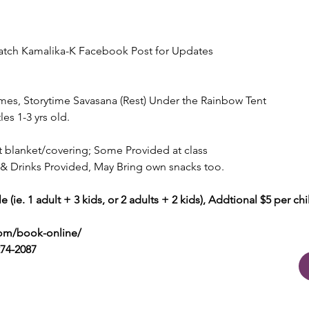
 Watch Kamalika-K Facebook Post for Updates
n
es, Storytime Savasana (Rest) Under the Rainbow Tent
les 1-3 yrs old.
t blanket/covering; Some Provided at class
 & Drinks Provided, May Bring own snacks too.
 (ie. 1 adult + 3 kids, or 2 adults + 2 kids), Addtional $5 per chi
com/book-online/
274-2087