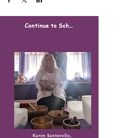
Continue to Scheduling
Karen Santorello,