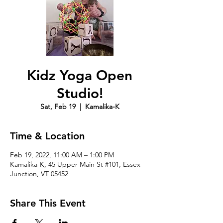
Kidz Yoga Open
Studio!
Sat, Feb 19
  |  
Kamalika-K
Time & Location
Feb 19, 2022, 11:00 AM – 1:00 PM
Kamalika-K, 45 Upper Main St #101, Essex
Junction, VT 05452
Share This Event