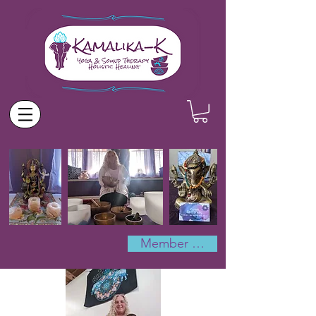
Member Log In