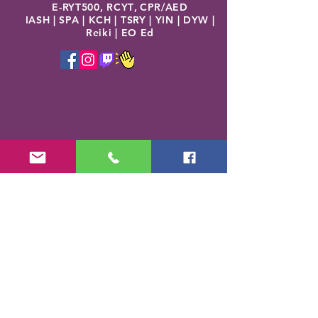
E-RYT500, RCYT
,
C
PR/AED
IASH | SPA | KCH | TSRY | YIN | DYW |
Reiki | EO Ed