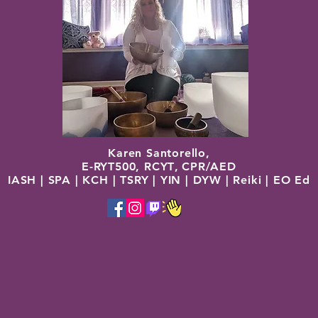
Karen Santorello,
E-RYT500, RCYT
,
C
PR/AED
IASH | SPA | KCH | TSRY | YIN | DYW | Reiki | EO Ed