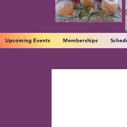
Upcoming Events
Memberships
Schedu