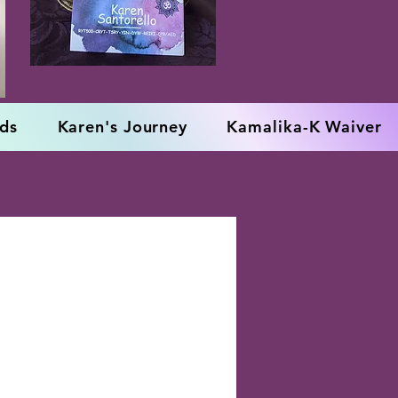
rds
Karen's Journey
Kamalika-K Waiver