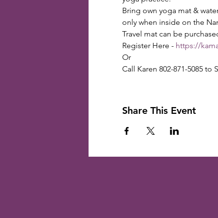
Bring own yoga mat & water b
only when inside on the Na
Travel mat can be purchase
Register Here - 
https://kam
Or

Call Karen 802-871-5085 to S
Share This Event