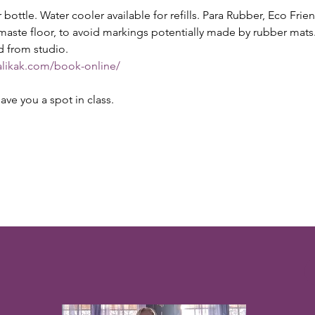
ottle. Water cooler available for refills. Para Rubber, Eco Fri
maste floor, to avoid markings potentially made by rubber ma
d from studio.
alikak.com/book-online/
ave you a spot in class.