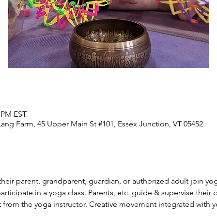
0 PM EST
Lang Farm, 45 Upper Main St #101, Essex Junction, VT 05452
their parent, grandparent, guardian, or authorized adult join yog
 participate in a yoga class. Parents, etc. guide & supervise thei
t from the yoga instructor. Creative movement integrated with 