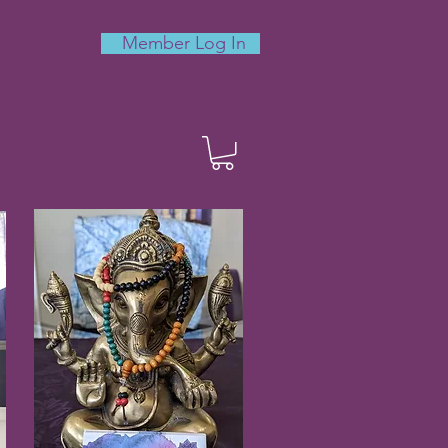
Member Log In