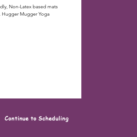
endly, Non-Latex based mats 
ts. Hugger Mugger Yoga 
Continue to Scheduling