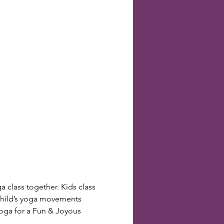
a class together. Kids class 
r child’s yoga movements 
yoga for a Fun & Joyous 