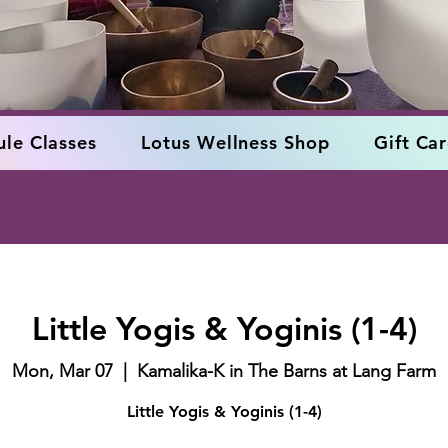
le Classes
Lotus Wellness Shop
Gift Ca
Little Yogis & Yoginis (1-4)
Mon, Mar 07
  |  
Kamalika-K in The Barns at Lang Farm
Little Yogis & Yoginis (1-4)