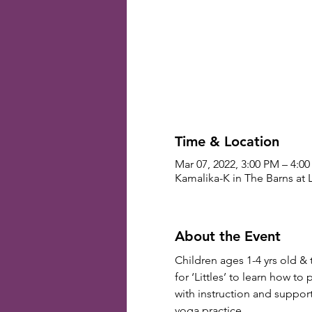
Time & Location
Mar 07, 2022, 3:00 PM – 4:0
Kamalika-K in The Barns at 
About the Event
Children ages 1-4 yrs old & 
for ‘Littles’ to learn how to
with instruction and suppor
yoga practice.