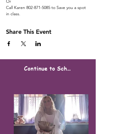
Or

Call Karen 802-871-5085 to Save you a spot 
in class.
Share This Event
Continue to Scheduling