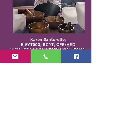
Karen Santorello,
E-RYT500, RCYT
,
C
PR/AED
IASH | SPA | KCH | TSRY | YIN | DYW |
Reiki | EO Ed