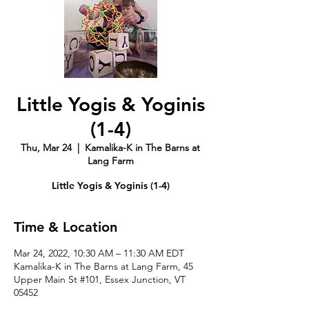
Little Yogis & Yoginis
(1-4)
Thu, Mar 24
  |  
Kamalika-K in The Barns at
Lang Farm
Little Yogis & Yoginis (1-4)
Time & Location
Mar 24, 2022, 10:30 AM – 11:30 AM EDT
Kamalika-K in The Barns at Lang Farm, 45
Upper Main St #101, Essex Junction, VT
05452