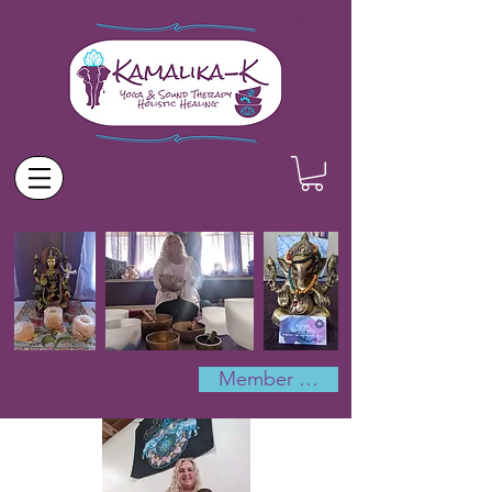
Member Log In