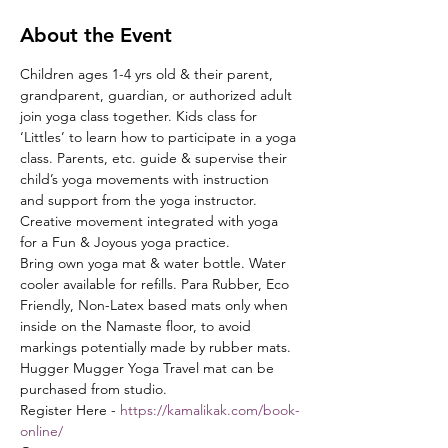
About the Event
Children ages 1-4 yrs old & their parent, 
grandparent, guardian, or authorized adult 
join yoga class together. Kids class for 
‘Littles’ to learn how to participate in a yoga 
class. Parents, etc. guide & supervise their 
child’s yoga movements with instruction 
and support from the yoga instructor. 
Creative movement integrated with yoga 
for a Fun & Joyous yoga practice.
Bring own yoga mat & water bottle. Water 
cooler available for refills. Para Rubber, Eco 
Friendly, Non-Latex based mats only when 
inside on the Namaste floor, to avoid 
markings potentially made by rubber mats. 
Hugger Mugger Yoga Travel mat can be 
purchased from studio.
Register Here - 
https://kamalikak.com/book-
online/