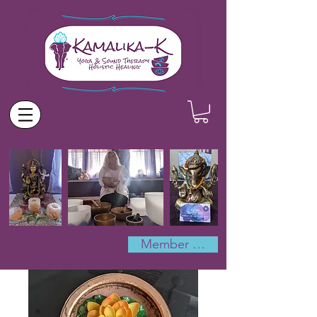
Member Log In