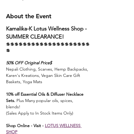
About the Event
Kamalika-K Lotus Wellness Shop - 
SUMMER CLEARANCE! 
💲💲💲💲💲💲💲💲💲💲💲💲💲💲💲💲💲💲💲💲
💲
50% OFF Original Price$ 
Nepali Clothing, Scarves, Hemp Backpacks, 
Karen's Kreations, Vegan Skin Care Gift 
Baskets, Yoga Mats
10% off Essential Oils & Diffuser Necklace 
Sets.
 Plus Many popular oils, spices, 
blends! 
(Sales Apply to In Stock Items Only)
Shop Online - Visit - 
LOTUS WELLNESS 
SHOP