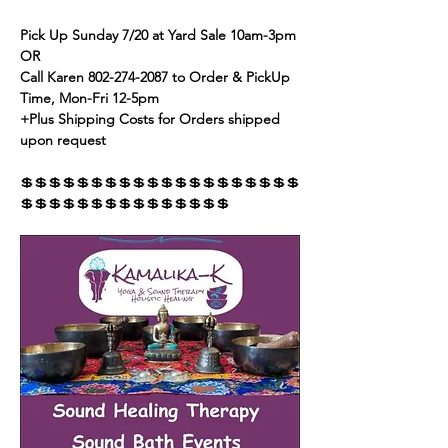
Pick Up Sunday 7/20 at Yard Sale 10am-3pm 
OR
Call Karen 802-274-2087 to Order & PickUp 
Time, Mon-Fri 12-5pm
+Plus Shipping Costs for Orders shipped 
upon request
💲💲💲💲💲💲💲💲💲💲💲💲💲💲💲💲💲💲💲💲
💲💲💲💲💲💲💲💲💲💲💲💲💲💲💲