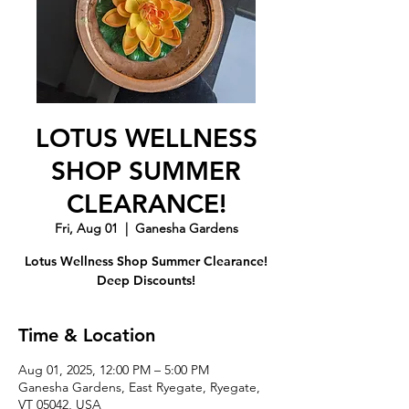
LOTUS WELLNESS
SHOP SUMMER
CLEARANCE!
Fri, Aug 01
  |  
Ganesha Gardens
Lotus Wellness Shop Summer Clearance!
Deep Discounts!
Time & Location
Aug 01, 2025, 12:00 PM – 5:00 PM
Ganesha Gardens, East Ryegate, Ryegate,
VT 05042, USA