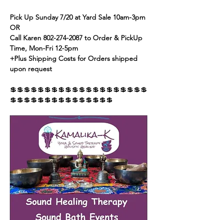
Pick Up Sunday 7/20 at Yard Sale 10am-3pm 
OR
Call Karen 802-274-2087 to Order & PickUp 
Time, Mon-Fri 12-5pm
+Plus Shipping Costs for Orders shipped 
upon request
💲💲💲💲💲💲💲💲💲💲💲💲💲💲💲💲💲💲💲💲
💲💲💲💲💲💲💲💲💲💲💲💲💲💲💲