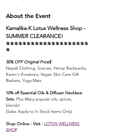
About the Event
Kamalika-K Lotus Wellness Shop - 
SUMMER CLEARANCE! 
💲💲💲💲💲💲💲💲💲💲💲💲💲💲💲💲💲💲💲💲
💲
50% OFF Original Price$ 
Nepali Clothing, Scarves, Hemp Backpacks, 
Karen's Kreations, Vegan Skin Care Gift 
Baskets, Yoga Mats
10% off Essential Oils & Diffuser Necklace 
Sets.
 Plus Many popular oils, spices, 
blends! 
(Sales Apply to In Stock Items Only)
Shop Online - Visit - 
LOTUS WELLNESS 
SHOP