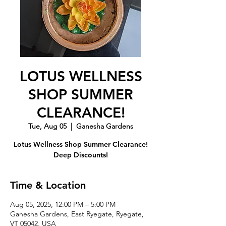
LOTUS WELLNESS
SHOP SUMMER
CLEARANCE!
Tue, Aug 05
  |  
Ganesha Gardens
Lotus Wellness Shop Summer Clearance!
Deep Discounts!
Time & Location
Aug 05, 2025, 12:00 PM – 5:00 PM
Ganesha Gardens, East Ryegate, Ryegate,
VT 05042, USA