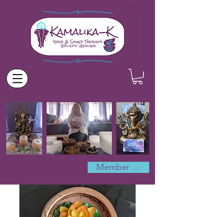
Member Log In