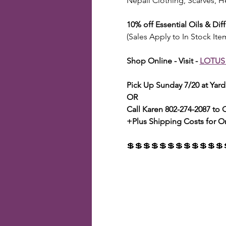
Nepali Clothing, Scarves, H
10% off Essential Oils & Dif
(Sales Apply to In Stock Ite
Shop Online - Visit - 
LOTUS
Pick Up Sunday 7/20 at Yar
OR
Call Karen 802-274-2087 to
+Plus Shipping Costs for O
💲💲💲💲💲💲💲💲💲💲💲💲