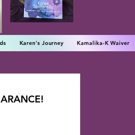
rds
Karen's Journey
Kamalika-K Waiver
EARANCE!