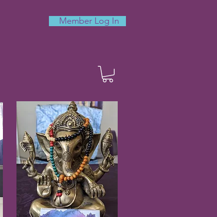
Member Log In