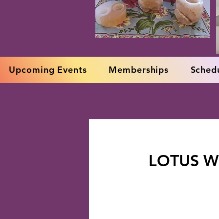
Upcoming Events
Memberships
Schedu
LOTUS W