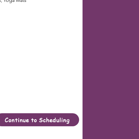
s, Yoga Mats
Continue to Scheduling