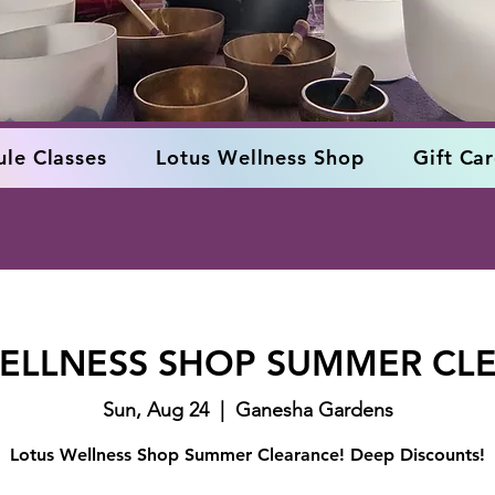
le Classes
Lotus Wellness Shop
Gift Ca
ELLNESS SHOP SUMMER CL
Sun, Aug 24
  |  
Ganesha Gardens
Lotus Wellness Shop Summer Clearance! Deep Discounts!