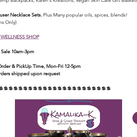
emp Backpacks, Karen's Kreations, Vegan Skin Care Gift Basket
fuser Necklace Sets.
 Plus Many popular oils, spices, blends! 
ms Only)
 WELLNESS SHOP
d Sale 10am-3pm 
 Order & PickUp Time, Mon-Fri 12-5pm
rders shipped upon request
💲💲💲💲💲💲💲💲💲💲💲💲💲💲💲💲💲💲💲💲💲💲💲