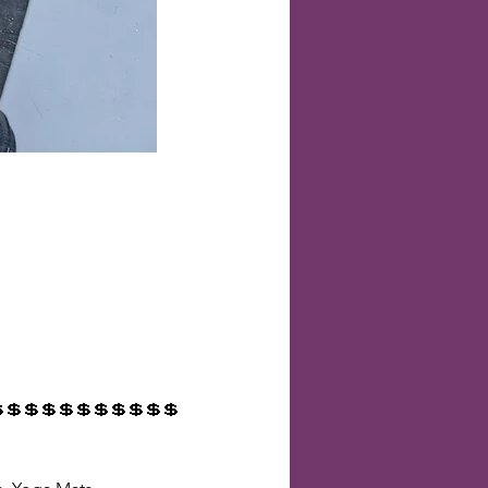
💲💲💲💲💲💲💲💲💲💲