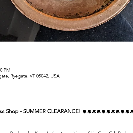
00 PM
ate, Ryegate, VT 05042, USA
ness Shop - SUMMER CLEARANCE! 
💲💲💲💲💲💲💲💲💲💲