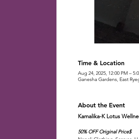
Time & Location
Aug 24, 2025, 12:00 PM – 5:
Ganesha Gardens, East Ryeg
About the Event
Kamalika-K Lotus Well
50% OFF Original Price$ 