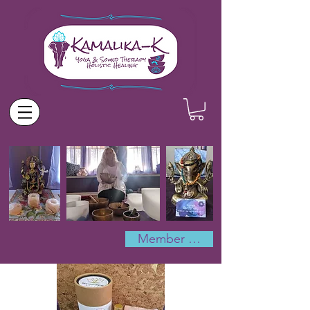
Member Log In