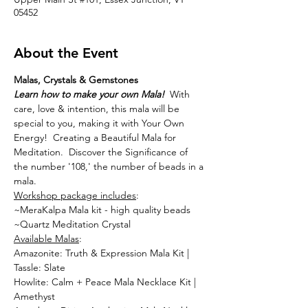
05452
About the Event
Malas, Crystals & Gemstones
Learn how to make your own Mala!
  With 
care, love & intention, this mala will be 
special to you, making it with Your Own 
Energy!  Creating a Beautiful Mala for 
Meditation.  Discover the Significance of 
the number '108,' the number of beads in a 
mala.
Workshop package includes
:
~MeraKalpa Mala kit - high quality beads
~Quartz Meditation Crystal
Available Malas
:
Amazonite: Truth & Expression Mala Kit | 
Tassle: Slate
Howlite: Calm + Peace Mala Necklace Kit | 
Amethyst