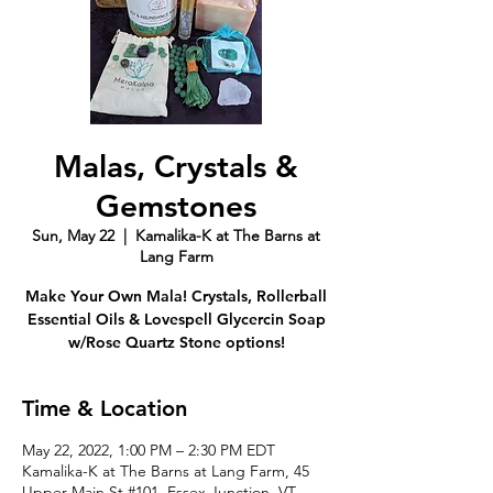
Malas, Crystals &
Gemstones
Sun, May 22
  |  
Kamalika-K at The Barns at
Lang Farm
Make Your Own Mala! Crystals, Rollerball
Essential Oils & Lovespell Glycercin Soap
w/Rose Quartz Stone options!
Time & Location
May 22, 2022, 1:00 PM – 2:30 PM EDT
Kamalika-K at The Barns at Lang Farm, 45
Upper Main St #101, Essex Junction, VT