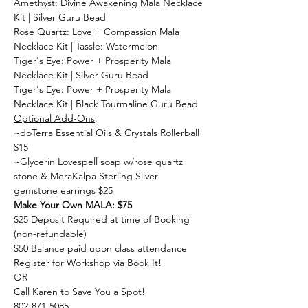
Amethyst: Divine Awakening Mala Necklace 
Kit | Silver Guru Bead
Rose Quartz: Love + Compassion Mala 
Necklace Kit | Tassle: Watermelon
Tiger's Eye: Power + Prosperity Mala 
Necklace Kit | Silver Guru Bead
Tiger's Eye: Power + Prosperity Mala 
Necklace Kit | Black Tourmaline Guru Bead
Optional Add-Ons
:
~doTerra Essential Oils & Crystals Rollerball 
$15
~Glycerin Lovespell soap w/rose quartz 
stone & MeraKalpa Sterling Silver 
gemstone earrings $25
Make Your Own MALA: $75
$25 Deposit Required at time of Booking 
(non-refundable)
$50 Balance paid upon class attendance
Register for Workshop via Book It!
OR
Call Karen to Save You a Spot!
802-871-5085