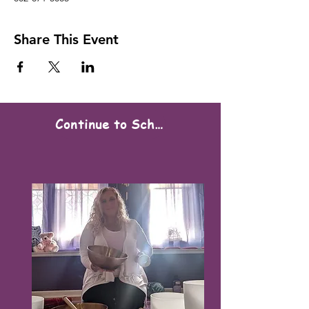
Share This Event
Continue to Scheduling