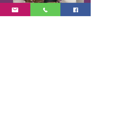
Karen Santorello,
E-RYT500, RCYT
,
C
PR/AED
IASH | SPA | KCH | TSRY | YIN | DYW |
Reiki | EO Ed