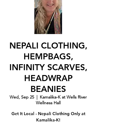
NEPALI CLOTHING,
HEMPBAGS,
INFINITY SCARVES,
HEADWRAP
BEANIES
Wed, Sep 25
  |  
Kamalika-K at Wells River
Wellness Hall
Get It Local - Nepali Clothing Only at
Kamalika-K!