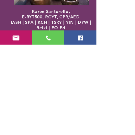
Karen Santorello,
E-RYT500, RCYT
,
C
PR/AED
IASH | SPA | KCH | TSRY | YIN | DYW |
Reiki | EO Ed