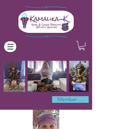
Member Log In