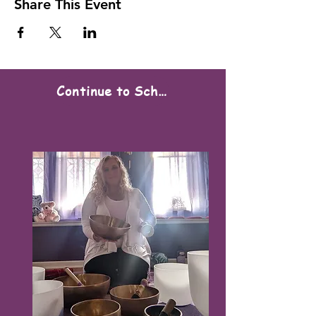
Share This Event
Continue to Scheduling