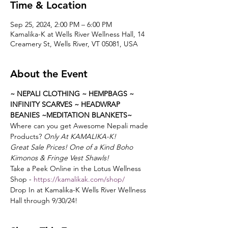
Time & Location
Sep 25, 2024, 2:00 PM – 6:00 PM
Kamalika-K at Wells River Wellness Hall, 14
Creamery St, Wells River, VT 05081, USA
About the Event
~ NEPALI CLOTHING ~ HEMPBAGS ~ 
INFINITY SCARVES ~ HEADWRAP 
BEANIES ~MEDITATION BLANKETS~
Where can you get Awesome Nepali made 
Products?
 Only At KAMALIKA-K!
Great Sale Prices! One of a Kind Boho 
Kimonos & Fringe Vest Shawls!
Take a Peek Online in the Lotus Wellness 
Shop - 
https://kamalikak.com/shop/
Drop In at Kamalika-K Wells River Wellness 
Hall through 9/30/24!