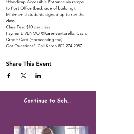
*Handicap Accessible Entrance via ramps 
to Post Office (back side of building).
Minimum 3 students signed up to run the 
class.
Class Fee: $10 per class
Payment: VENMO @KarenSantorello, Cash, 
Credit Card (+processing fee).
Got Questions?  Call Karen 802-274-2087
Share This Event
Continue to Scheduling