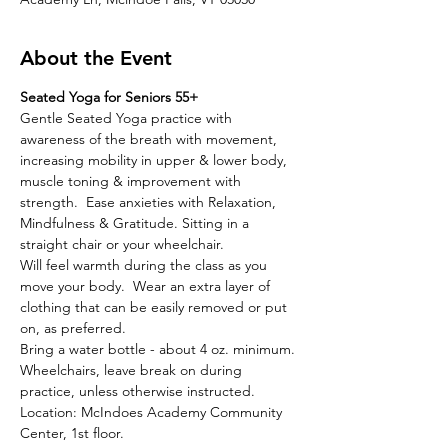
About the Event
Seated Yoga for Seniors 55+
Gentle Seated Yoga practice with 
awareness of the breath with movement, 
increasing mobility in upper & lower body, 
muscle toning & improvement with 
strength.  Ease anxieties with Relaxation, 
Mindfulness & Gratitude. Sitting in a 
straight chair or your wheelchair. 
Will feel warmth during the class as you 
move your body.  Wear an extra layer of 
clothing that can be easily removed or put 
on, as preferred.  
Bring a water bottle - about 4 oz. minimum. 
Wheelchairs, leave break on during 
practice, unless otherwise instructed.
Location: McIndoes Academy Community 
Center, 1st floor.