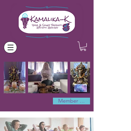
Member Log In