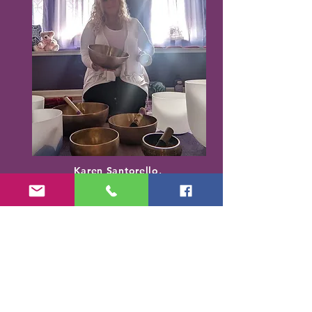
Karen Santorello,
E-RYT500, RCYT
,
C
PR/AED
IASH | SPA | KCH | TSRY | YIN | DYW |
Reiki | EO Ed