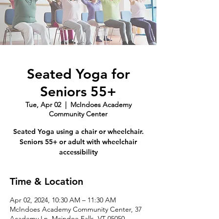
Seated Yoga for
Seniors 55+
Tue, Apr 02
  |  
McIndoes Academy
Community Center
Seated Yoga using a chair or wheelchair.
Seniors 55+ or adult with wheelchair
accessibility
Time & Location
Apr 02, 2024, 10:30 AM – 11:30 AM
McIndoes Academy Community Center, 37
Academy Ln, Mcindoe Falls, VT 05050