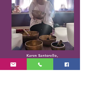
Karen Santorello,
E-RYT500, RCYT
,
C
PR/AED
IASH | SPA | KCH | TSRY | YIN | DYW |
Reiki | EO Ed