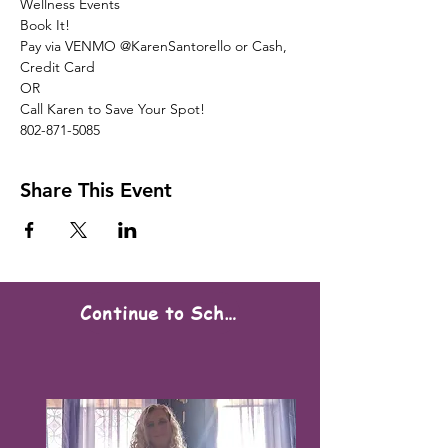
Wellness Events
Book It!
Pay via VENMO @KarenSantorello or Cash, 
Credit Card
OR
Call Karen to Save Your Spot!
802-871-5085
Share This Event
Continue to Scheduling