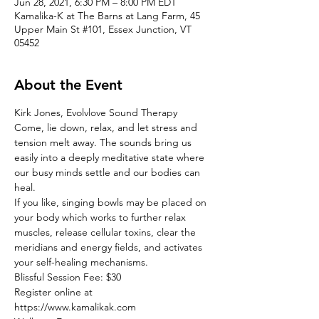
Jun 28, 2021, 6:30 PM – 8:00 PM EDT
Kamalika-K at The Barns at Lang Farm, 45
Upper Main St #101, Essex Junction, VT
05452
About the Event
Kirk Jones, Evolvlove Sound Therapy
Come, lie down, relax, and let stress and 
tension melt away. The sounds bring us 
easily into a deeply meditative state where 
our busy minds settle and our bodies can 
heal.
If you like, singing bowls may be placed on 
your body which works to further relax 
muscles, release cellular toxins, clear the 
meridians and energy fields, and activates 
your self-healing mechanisms.
Blissful Session Fee: $30
Register online at
https://www.kamalikak.com