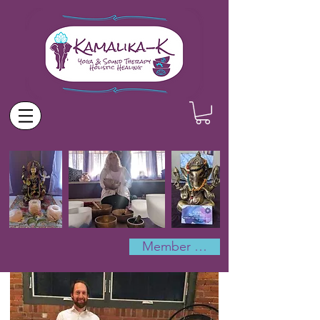
Member Log In