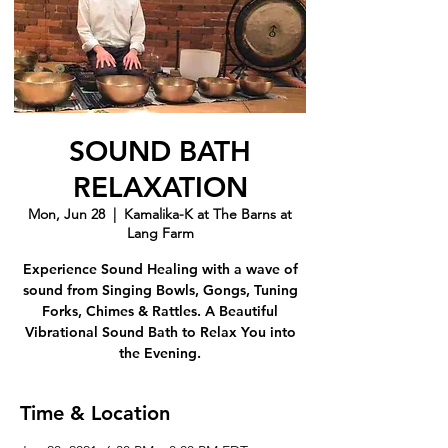
SOUND BATH
RELAXATION
Mon, Jun 28
  |  
Kamalika-K at The Barns at
Lang Farm
Experience Sound Healing with a wave of
sound from Singing Bowls, Gongs, Tuning
Forks, Chimes & Rattles. A Beautiful
Vibrational Sound Bath to Relax You into
the Evening.
Time & Location