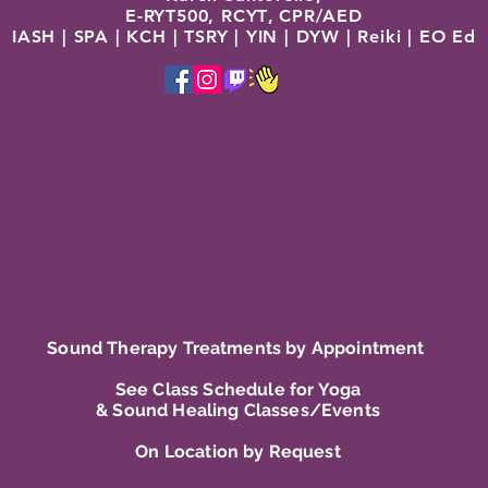
E-RYT500, RCYT
,
C
PR/AED
IASH | SPA | KCH | TSRY | YIN | DYW | Reiki | EO Ed
Sound Therapy Treatments by Appointment
See Class Schedule for Yoga
& Sound Healing Classes/Events
On Location by Request