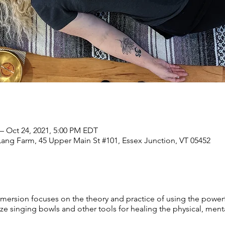
– Oct 24, 2021, 5:00 PM EDT
Lang Farm, 45 Upper Main St #101, Essex Junction, VT 05452
rsion focuses on the theory and practice of using the powerfu
singing bowls and other tools for healing the physical, mental