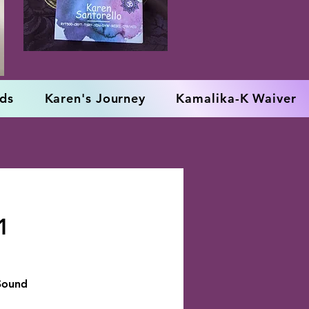
rds
Karen's Journey
Kamalika-K Waiver
1
 Sound