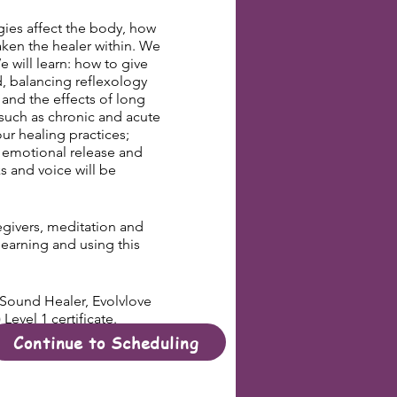
ies affect the body, how
ken the healer within. We
 will learn: how to give
d, balancing reflexology
 and the effects of long
s such as chronic and acute
ur healing practices;
 emotional release and
s and voice will be
regivers, meditation and
learning and using this
r Sound Healer, Evolvlove
evel 1 certificate.
Continue to Scheduling