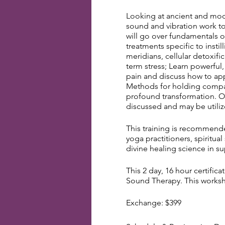
Looking at ancient and mod
sound and vibration work to
will go over fundamentals o
treatments specific to insti
meridians, cellular detoxifi
term stress; Learn powerful,
pain and discuss how to app
Methods for holding compas
profound transformation. Oth
discussed and may be utiliz
This training is recommended
yoga practitioners, spiritua
divine healing science in s
This 2 day, 16 hour certific
Sound Therapy. This worksho
Exchange: $399