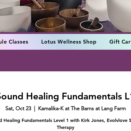
le Classes
Lotus Wellness Shop
Gift Ca
Sound Healing Fundamentals L
Sat, Oct 23
  |  
Kamalika-K at The Barns at Lang Farm
 Healing Fundamentals Level 1 with Kirk Jones, Evolvlove
Therapy