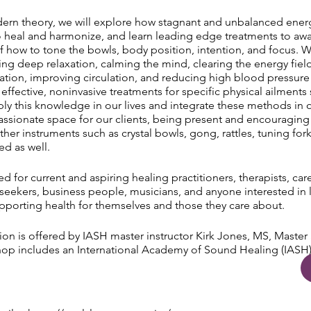
ern theory, we will explore how stagnant and unbalanced energ
 heal and harmonize, and learn leading edge treatments to awa
f how to tone the bowls, body position, intention, and focus. We
lling deep relaxation, calming the mind, clearing the energy fiel
cation, improving circulation, and reducing high blood pressure
 effective, noninvasive treatments for specific physical ailment
ly this knowledge in our lives and integrate these methods in o
sionate space for our clients, being present and encouraging
er instruments such as crystal bowls, gong, rattles, tuning fork
ed as well.
 for current and aspiring healing practitioners, therapists, ca
l seekers, business people, musicians, and anyone interested in 
upporting health for themselves and those they care about.
ation is offered by IASH master instructor Kirk Jones, MS, Maste
p includes an International Academy of Sound Healing (IASH) L