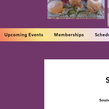
Upcoming Events
Memberships
Schedu
Sound