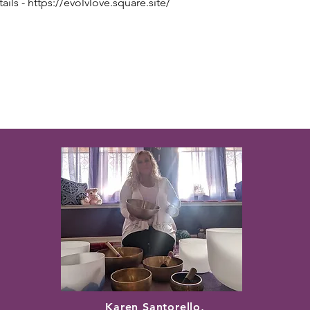
ils - https://evolvlove.square.site/
Karen Santorello,