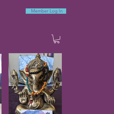
Member Log In