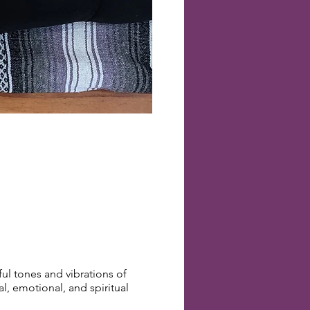
l tones and vibrations of
, emotional, and spiritual