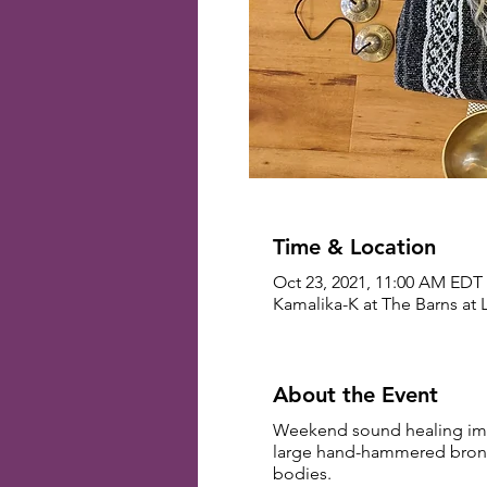
Time & Location
Oct 23, 2021, 11:00 AM EDT 
Kamalika-K at The Barns at 
About the Event
Weekend sound healing imme
large hand-hammered bronze 
bodies.