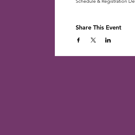
Schedule & Registration Deta
Share This Event