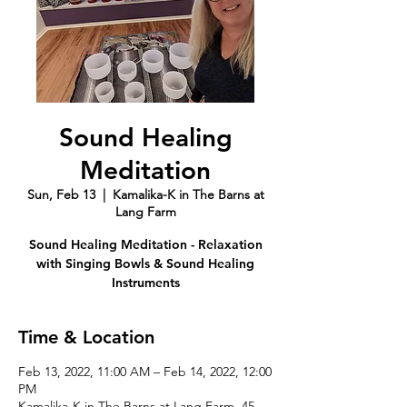
Sound Healing
Meditation
Sun, Feb 13
  |  
Kamalika-K in The Barns at
Lang Farm
Sound Healing Meditation - Relaxation
with Singing Bowls & Sound Healing
Instruments
Time & Location
Feb 13, 2022, 11:00 AM – Feb 14, 2022, 12:00
PM
Kamalika-K in The Barns at Lang Farm, 45