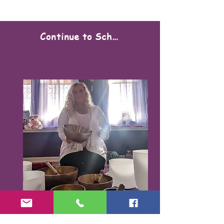
Continue to Scheduling
Karen Santorello,
E-RYT500, RCYT
,
C
PR/AED