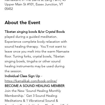
Upper Main St #101, Essex Junction, VT
05452
About the Event
Tibetan singing bowls &/or Crystal Bowls
played during a guided meditation. 
Experience complete body relaxation with 
sound healing therapy.  You'll not want to 
leave once you melt into the warm Namaste 
floor. Tuning forks, crystal bowls, Tibetan 
singing bowls, tingsha or other sound 
healing instruments may be used during 
the session.
Individual Class Sign Up 
- 
https://kamalikak.com/book-online/
BECOME A SOUND HEALING MEMBER
:
Join the New 'Sound Healing Monthly 
Membership.' Get 3 Sound Healing 
Meditations & 1 Vibrational Sound & 