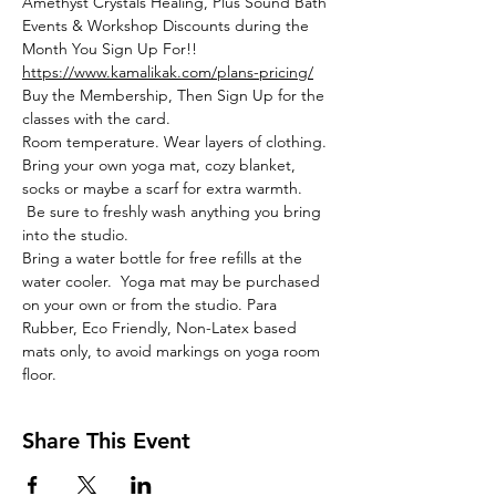
Amethyst Crystals Healing, Plus Sound Bath 
Events & Workshop Discounts during the 
Month You Sign Up For!!
https://www.kamalikak.com/plans-pricing/
Buy the Membership, Then Sign Up for the 
classes with the card.
Room temperature. Wear layers of clothing. 
Bring your own yoga mat, cozy blanket, 
socks or maybe a scarf for extra warmth. 
 Be sure to freshly wash anything you bring 
into the studio. 
Bring a water bottle for free refills at the 
water cooler.  Yoga mat may be purchased 
on your own or from the studio. Para 
Rubber, Eco Friendly, Non-Latex based 
mats only, to avoid markings on yoga room 
floor. 
Share This Event