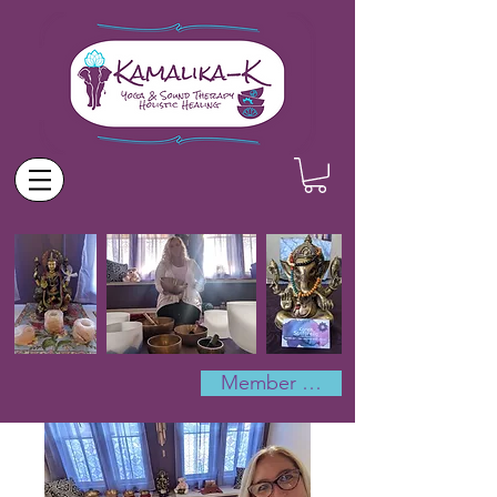
Member Log In