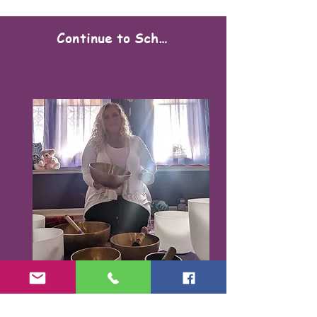
Continue to Scheduling
Karen Santorello,
E-RYT500, RCYT
,
C
PR/AED
IASH | SPA | KCH | TSRY | YIN | DYW |