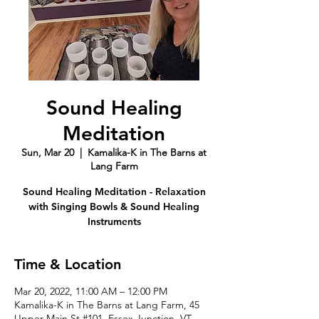
Sound Healing
Meditation
Sun, Mar 20
  |  
Kamalika-K in The Barns at
Lang Farm
Sound Healing Meditation - Relaxation
with Singing Bowls & Sound Healing
Instruments
Time & Location
Mar 20, 2022, 11:00 AM – 12:00 PM
Kamalika-K in The Barns at Lang Farm, 45
Upper Main St #101, Essex Junction, VT