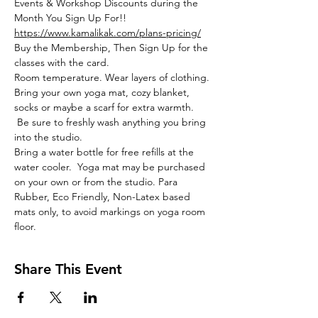
Events & Workshop Discounts during the 
Month You Sign Up For!!
https://www.kamalikak.com/plans-pricing/
Buy the Membership, Then Sign Up for the 
classes with the card.
Room temperature. Wear layers of clothing. 
Bring your own yoga mat, cozy blanket, 
socks or maybe a scarf for extra warmth. 
 Be sure to freshly wash anything you bring 
into the studio. 
Bring a water bottle for free refills at the 
water cooler.  Yoga mat may be purchased 
on your own or from the studio. Para 
Rubber, Eco Friendly, Non-Latex based 
mats only, to avoid markings on yoga room 
floor. 
Share This Event