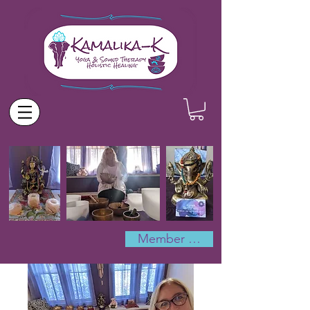
Member Log In