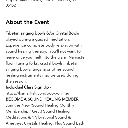
05452
About the Event
Tibetan singing bowls &/or Crystal Bowls
played during a guided meditation. 
Experience complete body relaxation with 
sound healing therapy.  You'll not want to 
leave once you melt into the warm Namaste 
floor. Tuning forks, crystal bowls, Tibetan 
singing bowls, tingsha or other sound 
healing instruments may be used during 
the session.
Individual Class Sign Up 
- 
https://kamalikak.com/book-online/
BECOME A SOUND HEALING MEMBER
:
Join the New 'Sound Healing Monthly 
Membership.' Get 3 Sound Healing 
Meditations & 1 Vibrational Sound & 
Amethyst Crystals Healing, Plus Sound Bath 