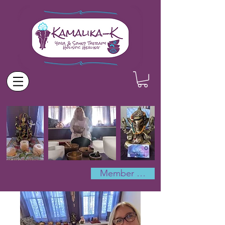
Member Log In