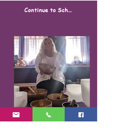
Continue to Scheduling
Karen Santorello,
E-RYT500, RCYT
,
C
PR/AED
IASH | SPA | KCH | TSRY | YIN | DYW |
Reiki | EO Ed