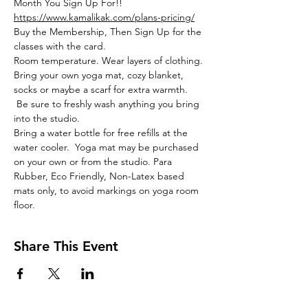
Month You Sign Up For!!
https://www.kamalikak.com/plans-pricing/
Buy the Membership, Then Sign Up for the 
classes with the card.
Room temperature. Wear layers of clothing. 
Bring your own yoga mat, cozy blanket, 
socks or maybe a scarf for extra warmth. 
 Be sure to freshly wash anything you bring 
into the studio. 
Bring a water bottle for free refills at the 
water cooler.  Yoga mat may be purchased 
on your own or from the studio. Para 
Rubber, Eco Friendly, Non-Latex based 
mats only, to avoid markings on yoga room 
floor. 
Share This Event