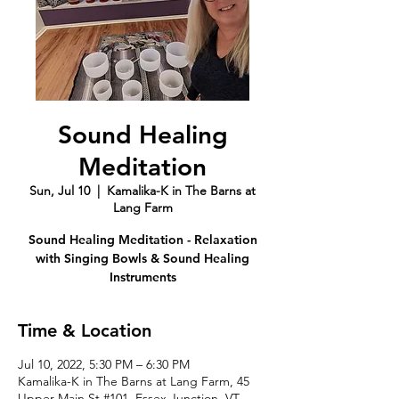
Sound Healing
Meditation
Sun, Jul 10
  |  
Kamalika-K in The Barns at
Lang Farm
Sound Healing Meditation - Relaxation
with Singing Bowls & Sound Healing
Instruments
Time & Location
Jul 10, 2022, 5:30 PM – 6:30 PM
Kamalika-K in The Barns at Lang Farm, 45
Upper Main St #101, Essex Junction, VT