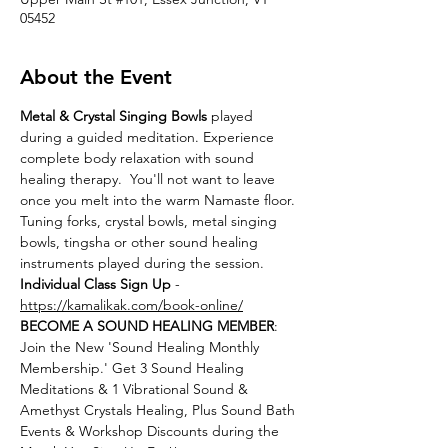
05452
About the Event
Metal & Crystal Singing Bowls
 played 
during a guided meditation. Experience 
complete body relaxation with sound 
healing therapy.  You'll not want to leave 
once you melt into the warm Namaste floor. 
Tuning forks, crystal bowls, metal singing 
bowls, tingsha or other sound healing 
instruments played during the session.
Individual Class Sign Up 
- 
https://kamalikak.com/book-online/
BECOME A SOUND HEALING MEMBER
:
Join the New 'Sound Healing Monthly 
Membership.' Get 3 Sound Healing 
Meditations & 1 Vibrational Sound & 
Amethyst Crystals Healing, Plus Sound Bath 
Events & Workshop Discounts during the 