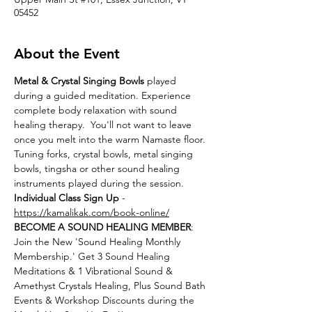
05452
About the Event
Metal & Crystal Singing Bowls
 played 
during a guided meditation. Experience 
complete body relaxation with sound 
healing therapy.  You'll not want to leave 
once you melt into the warm Namaste floor. 
Tuning forks, crystal bowls, metal singing 
bowls, tingsha or other sound healing 
instruments played during the session.
Individual Class Sign Up 
- 
https://kamalikak.com/book-online/
BECOME A SOUND HEALING MEMBER
:
Join the New 'Sound Healing Monthly 
Membership.' Get 3 Sound Healing 
Meditations & 1 Vibrational Sound & 
Amethyst Crystals Healing, Plus Sound Bath 
Events & Workshop Discounts during the 