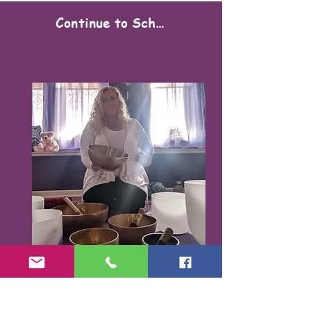
Continue to Scheduling
Karen Santorello,
E-RYT500, RCYT
,
C
PR/AED
IASH | SPA | KCH | TSRY | YIN | DYW |
Reiki | EO Ed