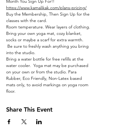
Month You Sign Up For!!
https://www.kamalikak.com/plans-pricing/
Buy the Membership, Then Sign Up for the 
classes with the card.
Room temperature. Wear layers of clothing. 
Bring your own yoga mat, cozy blanket, 
socks or maybe a scarf for extra warmth. 
 Be sure to freshly wash anything you bring 
into the studio. 
Bring a water bottle for free refills at the 
water cooler.  Yoga mat may be purchased 
on your own or from the studio. Para 
Rubber, Eco Friendly, Non-Latex based 
mats only, to avoid markings on yoga room 
floor. 
Share This Event