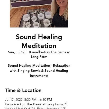
Sound Healing
Meditation
Sun, Jul 17
  |  
Kamalika-K in The Barns at
Lang Farm
Sound Healing Meditation - Relaxation
with Singing Bowls & Sound Healing
Instruments
Time & Location
Jul 17, 2022, 5:30 PM – 6:30 PM
Kamalika-K in The Barns at Lang Farm, 45
Upper Main St #101, Essex Junction, VT