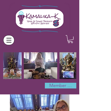
Member Log In