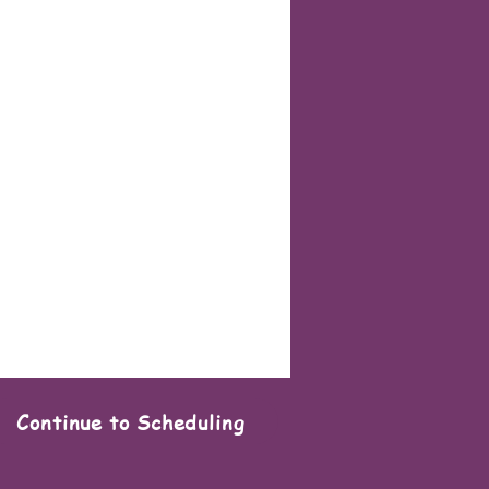
Continue to Scheduling