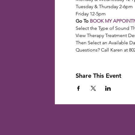
Tuesday & Thursday 2-6pm
Friday 12-5pm
Go To 
BOOK MY APPOINT
Select the Type of Sound T
View Therapy Treatment Des
Then Select an Available D
Questions? Call Karen at 80
Share This Event