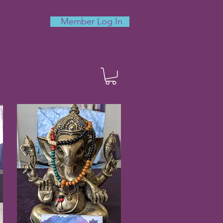
Member Log In