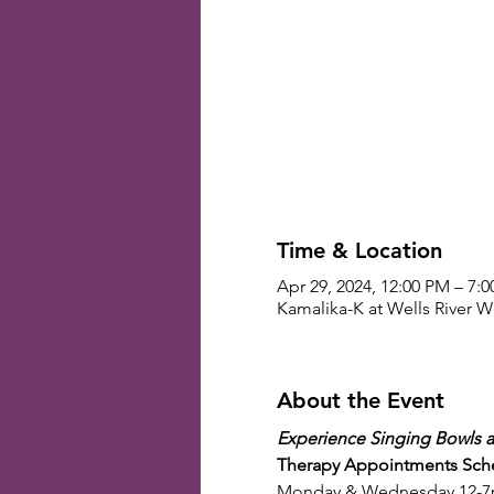
Time & Location
Apr 29, 2024, 12:00 PM – 7:
Kamalika-K at Wells River We
About the Event
Experience Singing Bowls a
Therapy Appointments Sch
Monday & Wednesday 12-