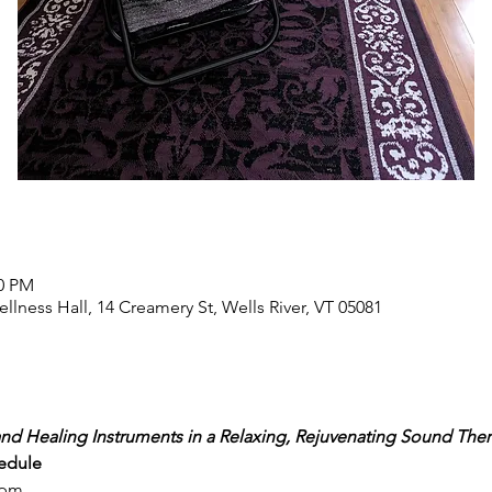
00 PM
llness Hall, 14 Creamery St, Wells River, VT 05081
nd Healing Instruments in a Relaxing, Rejuvenating Sound Ther
edule
7pm