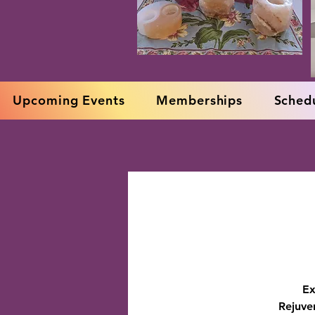
Upcoming Events
Memberships
Schedu
Ex
Rejuve