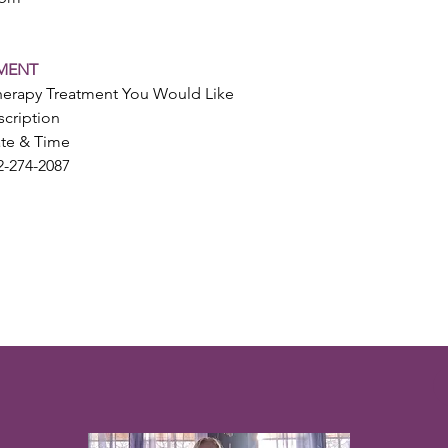
MENT
herapy Treatment You Would Like
cription
ate & Time
2-274-2087