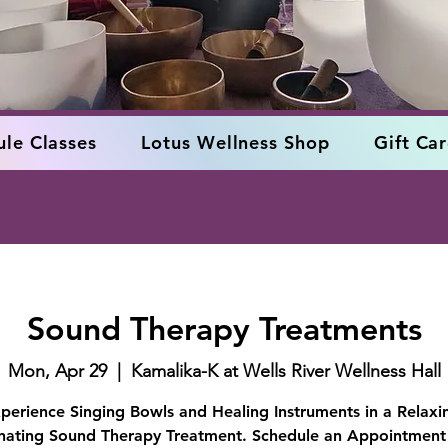
le Classes
Lotus Wellness Shop
Gift Ca
Sound Therapy Treatments
Mon, Apr 29
  |  
Kamalika-K at Wells River Wellness Hall
perience Singing Bowls and Healing Instruments in a Relaxi
nating Sound Therapy Treatment. Schedule an Appointment