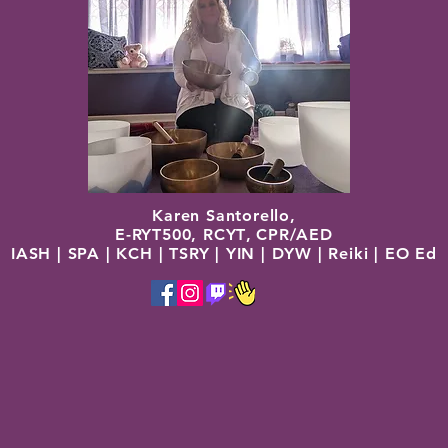
Karen Santorello,
E-RYT500, RCYT
,
C
PR/AED
IASH | SPA | KCH | TSRY | YIN | DYW | Reiki | EO Ed