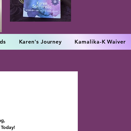
rds
Karen's Journey
Kamalika-K Waiver
ng,
 Today!