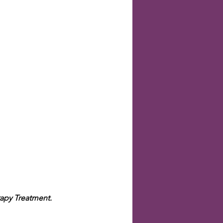
apy Treatment.  