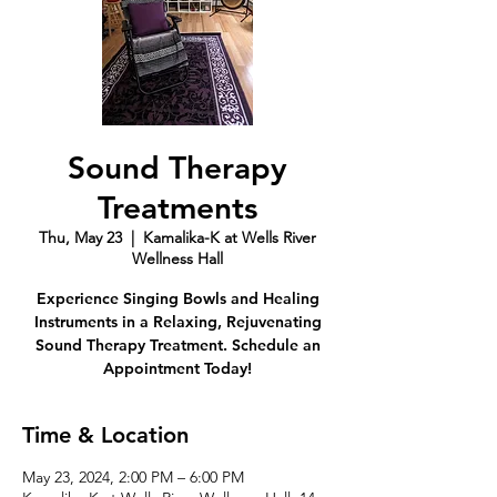
Sound Therapy
Treatments
Thu, May 23
  |  
Kamalika-K at Wells River
Wellness Hall
Experience Singing Bowls and Healing
Instruments in a Relaxing, Rejuvenating
Sound Therapy Treatment. Schedule an
Appointment Today!
Time & Location
May 23, 2024, 2:00 PM – 6:00 PM