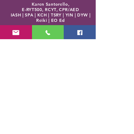
Karen Santorello,
E-RYT500, RCYT
,
C
PR/AED
IASH | SPA | KCH | TSRY | YIN | DYW |
Reiki | EO Ed