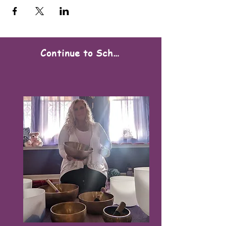
Continue to Scheduling