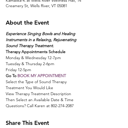
Kamalika-K at Wells River Wellness Hall, 14
Creamery St, Wells River, VT 05081
About the Event
Experience Singing Bowls and Healing 
Instruments in a Relaxing, Rejuvenating 
Sound Therapy Treatment.  
Therapy Appointments Schedule
Monday & Wednesday 12-7pm
Tuesday & Thursday 2-6pm
Friday 12-5pm
Go To 
BOOK MY APPOINTMENT
Select the Type of Sound Therapy 
Treatment You Would Like
View Therapy Treatment Description
Then Select an Available Date & Time
Questions? Call Karen at 802-274-2087
Share This Event