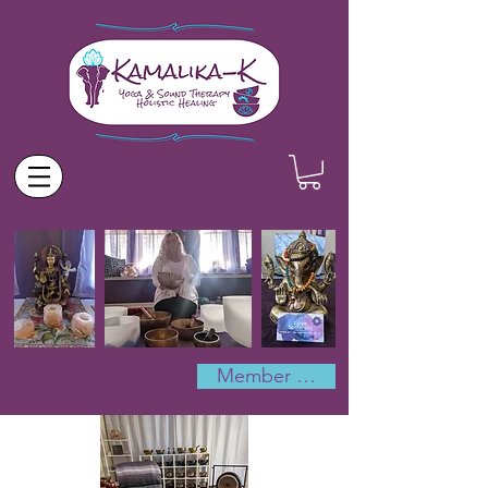
Member Log In