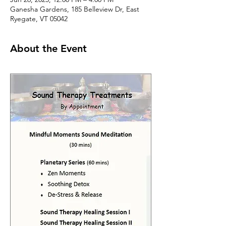
Ganesha Gardens, 185 Belleview Dr, East
Ryegate, VT 05042
About the Event