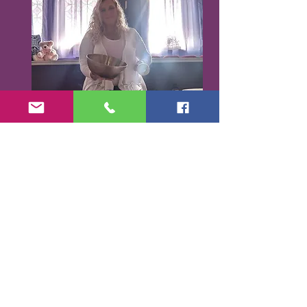
Karen Santorello,
E-RYT500, RCYT
,
C
PR/AED
IASH | SPA | KCH | TSRY | YIN | DYW |
Reiki | EO Ed