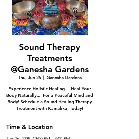
Sound Therapy
Treatments
@Ganesha Gardens
Thu, Jun 26
  |  
Ganesha Gardens
Experience Holistic Healing.....Heal Your
Body Naturally.... For a Peaceful Mind and
Body! Schedule a Sound Healing Therapy
Treatment with Kamalika, Today!
Time & Location
Jun 26, 2025, 12:00 PM – 4:00 PM