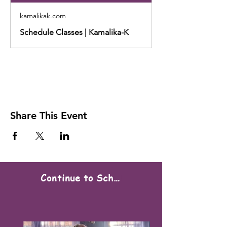
kamalikak.com
Schedule Classes | Kamalika-K
Share This Event
Continue to Scheduling