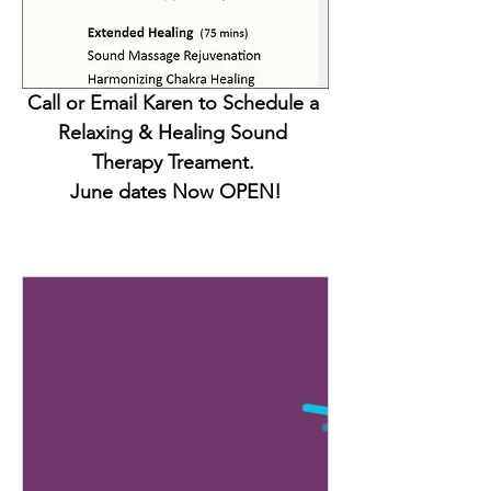
Call or Email Karen to Schedule a 
Relaxing & Healing Sound 
Therapy Treament. 
June dates Now OPEN!