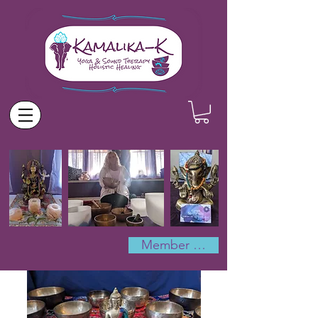
Member Log In