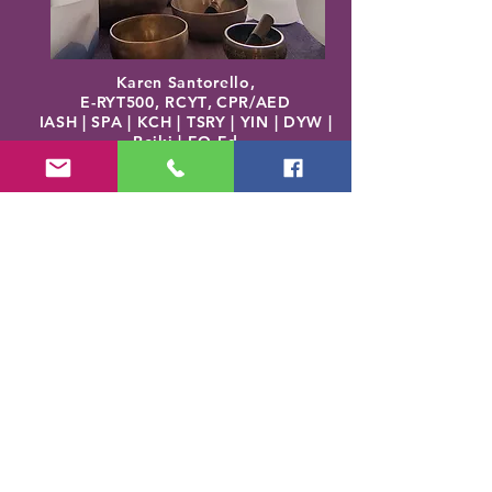
Karen Santorello,
E-RYT500, RCYT
,
C
PR/AED
IASH | SPA | KCH | TSRY | YIN | DYW |
Reiki | EO Ed