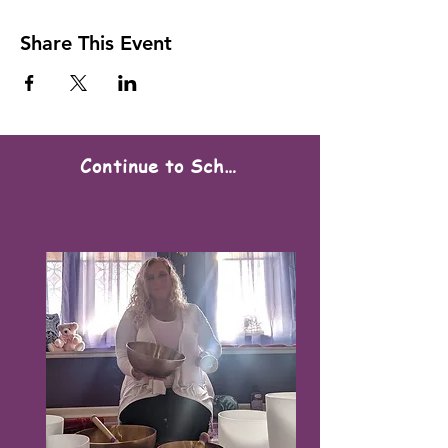
Share This Event
Continue to Scheduling