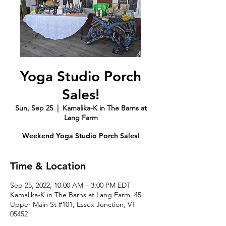
Yoga Studio Porch
Sales!
Sun, Sep 25
  |  
Kamalika-K in The Barns at
Lang Farm
Weekend Yoga Studio Porch Sales!
Time & Location
Sep 25, 2022, 10:00 AM – 3:00 PM EDT
Kamalika-K in The Barns at Lang Farm, 45
Upper Main St #101, Essex Junction, VT
05452