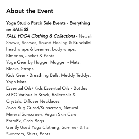
About the Event
Yoga Studio Porch Sale Events - Everything 
on SALE $$
FALL YOGA Clothing & Collections
 - Nepali 
Shawls, Scarves, Sound Healing & Kundalini 
head wraps & beanies, body wraps, 
Kimonos, Jacket & Pants
Yoga Gear by Hugger Mugger - Mats, 
Blocks, Straps
Kids Gear - Breathing Balls, Meddy Teddys, 
Yoga Mats
Essential Oils/ Kids Essential Oils - Bottles 
of EO Various In Stock, Rollerballs & 
Crystals, Diffuser Necklaces
Avon Bug Guard/Sunscreen, Natural 
Mineral Sunscreen, Vegan Skin Care 
FarmRx, Grab Bags
Gently Used Yoga Clothing, Summer & Fall 
Sweaters, Shirts, Pants