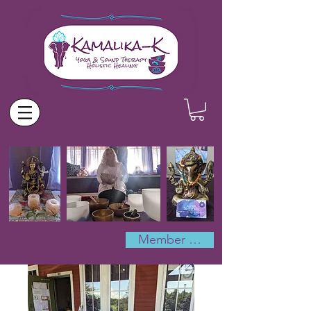
Member Log In