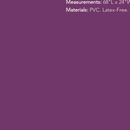
Measurements:
68"L x 24"
Materials:
PVC. Latex-Free.