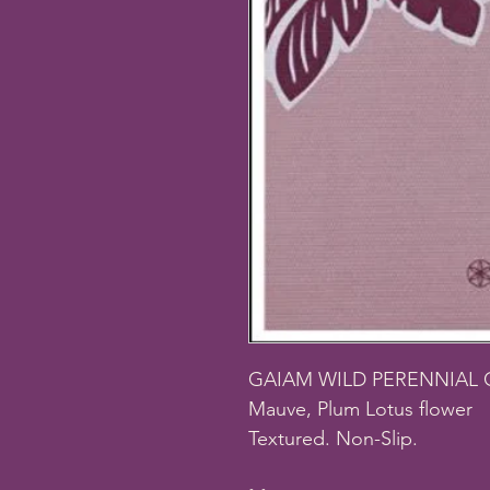
GAIAM WILD PERENNIAL 
Mauve, Plum Lotus flower
Textured. Non-Slip.