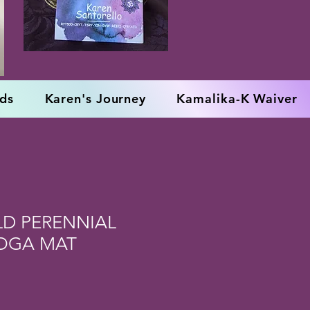
rds
Karen's Journey
Kamalika-K Waiver
LD PERENNIAL
YOGA MAT
e