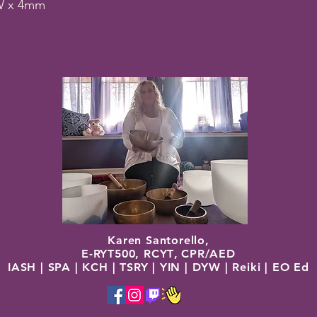
W x 4mm
Karen Santorello,
E-RYT500, RCYT
,
C
PR/AED
IASH | SPA | KCH | TSRY | YIN | DYW | Reiki | EO Ed