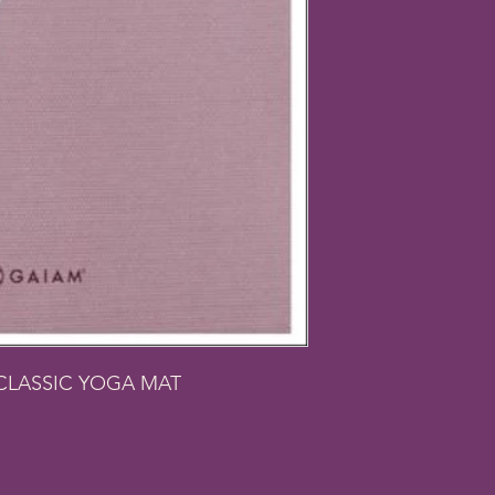
CLASSIC YOGA MAT