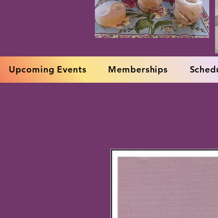
Upcoming Events
Memberships
Schedu