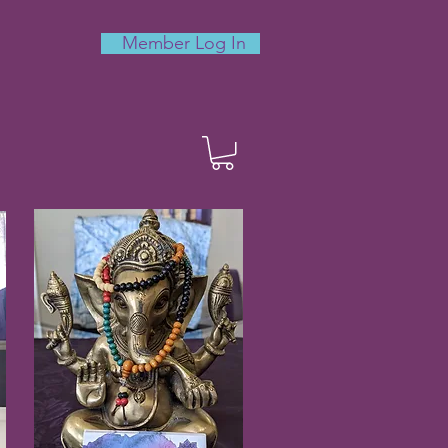
Member Log In