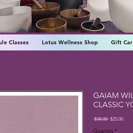
le Classes
Lotus Wellness Shop
Gift Ca
GAIAM WI
CLASSIC 
Regular
Sale
 $38.00 
$25.00
Price
Pric
Quantity
*