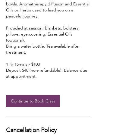
bowls. Aromatherapy diffusion and Essential
Oils or Herbs used to lead you on a
peaceful journey.
Provided at session: blankets, bolsters,
pillows, eye covering; Essential Oils
(optional).
Bring a water bottle. Tea available after
treatment.
1 hr 15mins - $108
Deposit $40 (non-refundable), Balance due
at appointment.
Continue to Book Class
Cancellation Policy