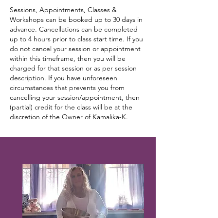
Sessions, Appointments, Classes &
Workshops can be booked up to 30 days in
advance. Cancellations can be completed
up to 4 hours prior to class start time. If you
do not cancel your session or appointment
within this timeframe, then you will be
charged for that session or as per session
description. If you have unforeseen
circumstances that prevents you from
cancelling your session/appointment, then
(partial) credit for the class will be at the
discretion of the Owner of Kamalika-K.