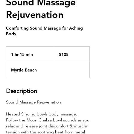
Sound Massage
Rejuvenation
Comforting Sound Massage for Aching
Body
108
US
1 hr 15 min
1
$108
dollars
h
1
Myrtle Beach
5
m
i
Description
n
Sound Massage Rejuvenation
Heated Singing bowls body massage.
Follow the Moon Chakra bowl sounds as you
relax and release joint discomfort & muscle
tension with the soothing heat from metal