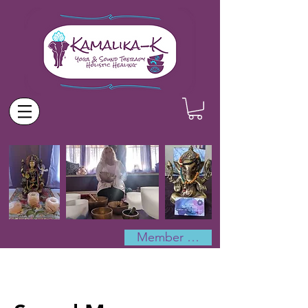
Member Log In