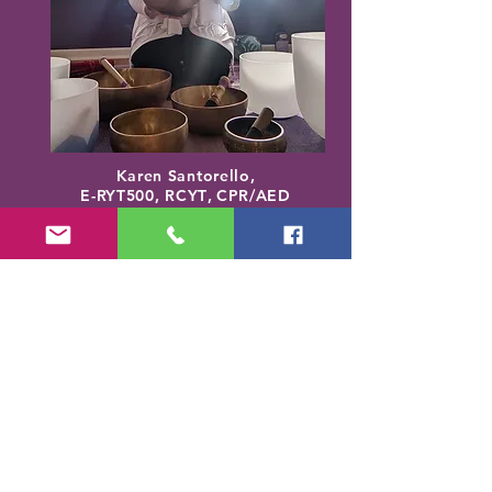
Karen Santorello,
E-RYT500, RCYT
,
C
PR/AED
IASH | SPA | KCH | TSRY | YIN | DYW |
Reiki | EO Ed