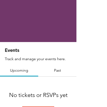
Events
Track and manage your events here.
Upcoming
Past
No tickets or RSVPs yet