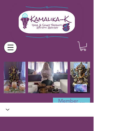
Member Log In