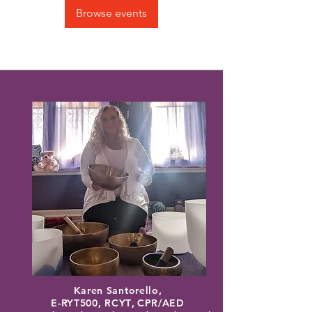
Browse events
Karen Santorello,
E-RYT500, RCYT
,
C
PR/AED