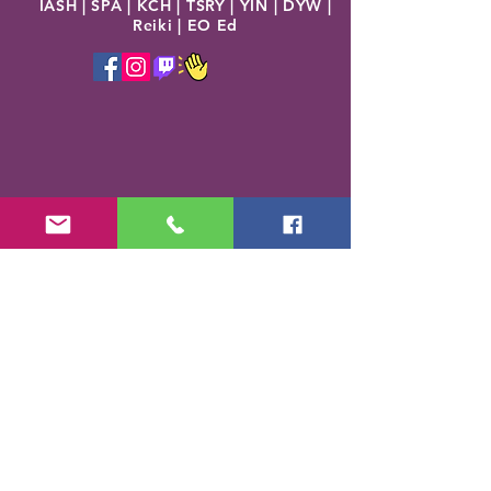
IASH | SPA | KCH | TSRY | YIN | DYW |
Reiki | EO Ed